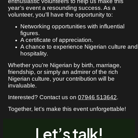
enthusiastic volunteers to help us make this
year’s event a resounding success. As a
volunteer, you’ll have the opportunity to:
Networking opportunities with influential
figures.
A certificate of appreciation.
A chance to experience Nigerian culture and
hospitality.
Whether you’re Nigerian by birth, marriage,
friendship, or simply an admirer of the rich
Nigerian culture, your contribution will be
invaluable.
Interested? Contact us on
07946 513642
.
Together, let’s make this event unforgettable!
Let’s talk!