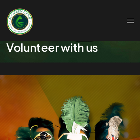
Volunteer with us