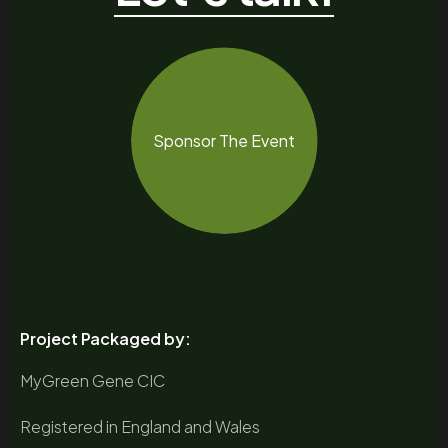
Sponsor The Event
Project Packaged by:
MyGreen Gene CIC
Registered in England and Wales