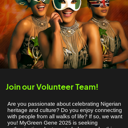
Join our Volunteer Team!
Are you passionate about celebrating Nigerian
heritage and culture? Do you enjoy connecting
with people from all walks of life? If so, we want
you! MyGreen Gene 2025 is seeking