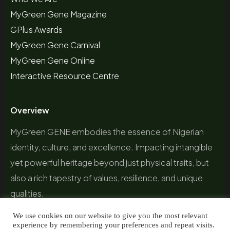
MyGreen Gene Magazine
GPlus Awards
MyGreen Gene Carnival
MyGreen Gene Online
Interactive Resource Centre
Overview
MyGreen GENE embodies the essence of Nigerian
identity, culture, and excellence. Impacting intangible
yet powerful heritage beyond just physical traits, but
also a rich tapestry of values, resilience, and unique
qualities.
We use cookies on our website to give you the most relevant
experience by remembering your preferences and repeat visits.