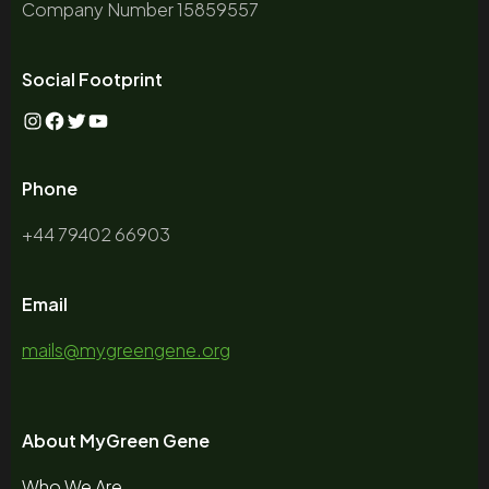
Company Number 15859557
Social Footprint
Phone
+44 79402 66903
Email
mails@mygreengene.org
About MyGreen Gene
Who We Are