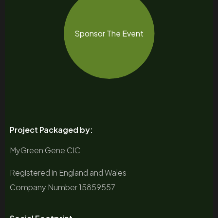
Sponsor The Event
Project Packaged by:
MyGreen Gene CIC
Registered in England and Wales
Company Number 15859557