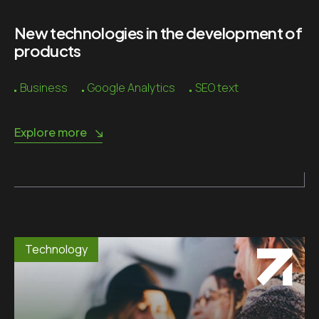
New technologies in the development of
products
Business
Google Analytics
SEO text
Explore more
Technology