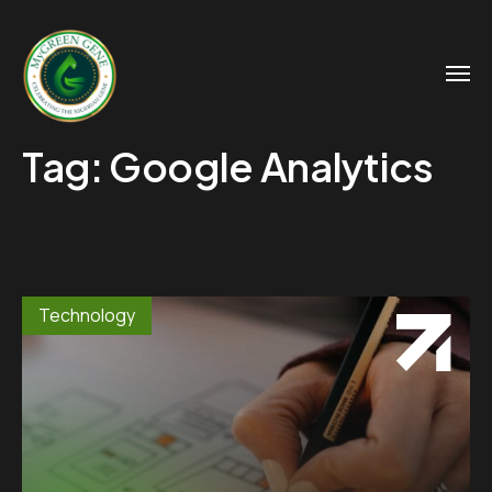
Tag:
Google Analytics
Technology