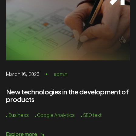
March 16, 2023
admin
New technologies in the development of
products
Business
Google Analytics
SEO text
Explore more