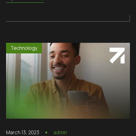
Technology
March 13, 2023
admin