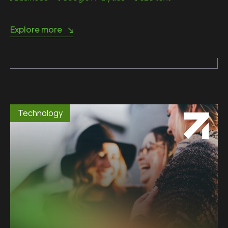
Explore more
Technology