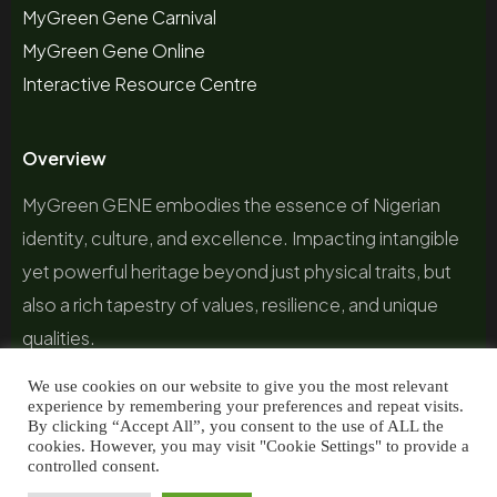
MyGreen Gene Carnival
MyGreen Gene Online
Interactive Resource Centre
Overview
MyGreen GENE embodies the essence of Nigerian
identity, culture, and excellence. Impacting intangible
yet powerful heritage beyond just physical traits, but
also a rich tapestry of values, resilience, and unique
qualities.
We use cookies on our website to give you the most relevant
experience by remembering your preferences and repeat visits.
By clicking “Accept All”, you consent to the use of ALL the
cookies. However, you may visit "Cookie Settings" to provide a
controlled consent.