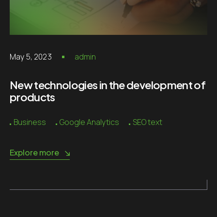
May 5, 2023
admin
New technologies in the development of
products
Business
Google Analytics
SEO text
Explore more