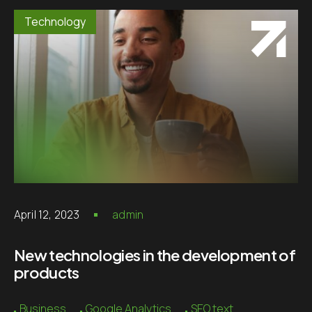
Technology
April 12, 2023
admin
New technologies in the development of
products
Business
Google Analytics
SEO text