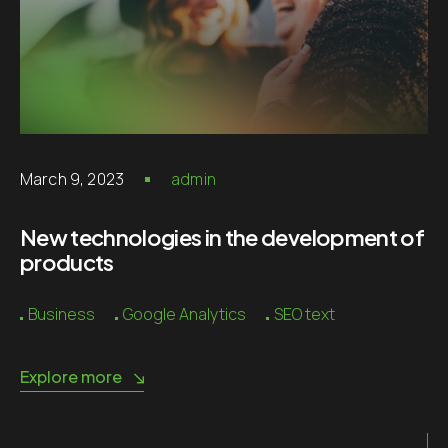
March 9, 2023
admin
New technologies in the development of
products
Business
Google Analytics
SEO text
Explore more