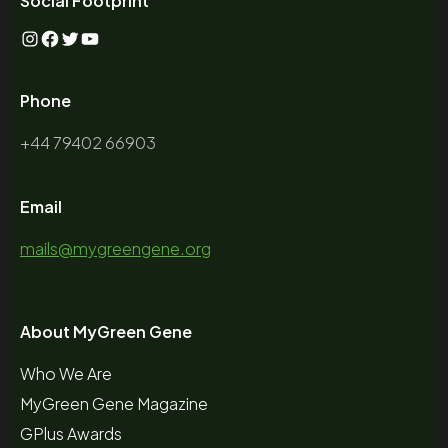
Social Footprint
Instagram
Facebook
Twitter
YouTube
Phone
+44 79402 66903
Email
mails@mygreengene.org
About MyGreen Gene
Who We Are
MyGreen Gene Magazine
GPlus Awards