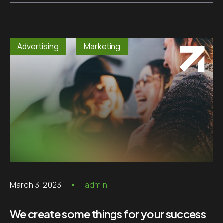
Advertising
Marketing
March 3, 2023
admin
We create some things for your success