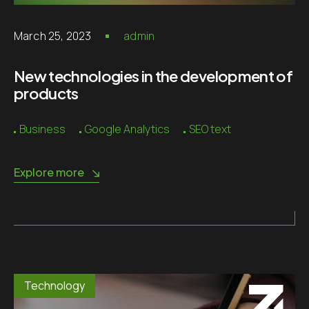
March 25, 2023
admin
New technologies in the development of
products
Business
Google Analytics
SEO text
Explore more
Technology