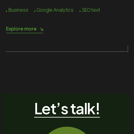
Business
Google Analytics
SEO text
Explore more
Let’s talk!