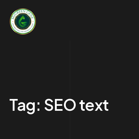
Tag:
SEO text