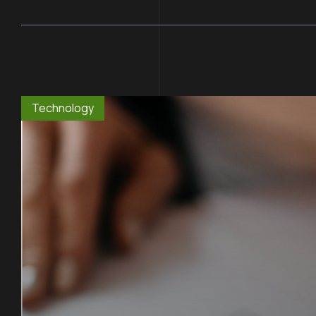
Technology