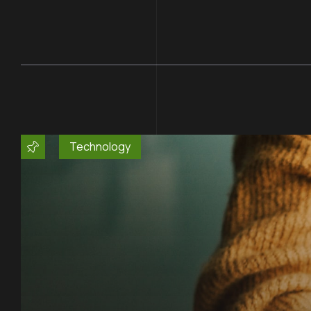
Technology