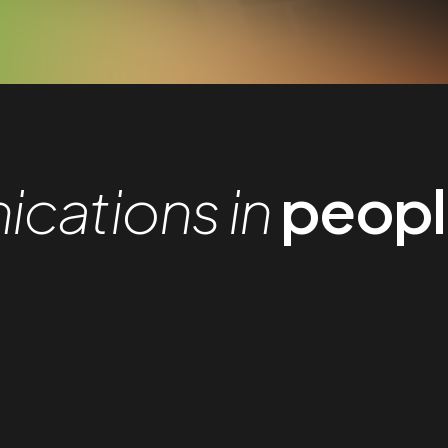
cations in
people