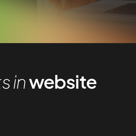
 in
website