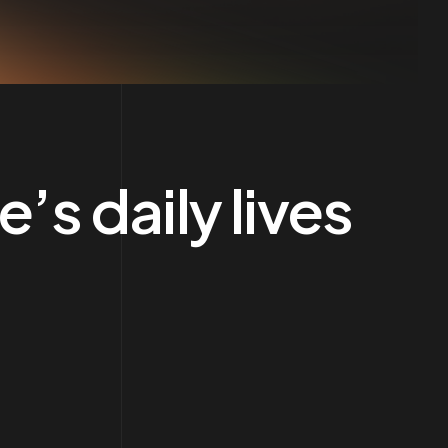
’s daily lives