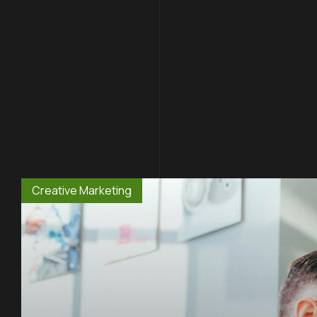
Creative Marketing