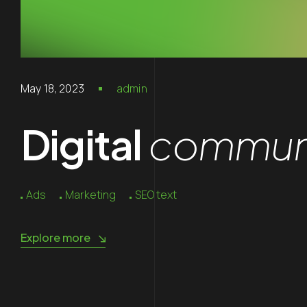
May 18, 2023
admin
Digital
communi
Ads
Marketing
SEO text
Explore more