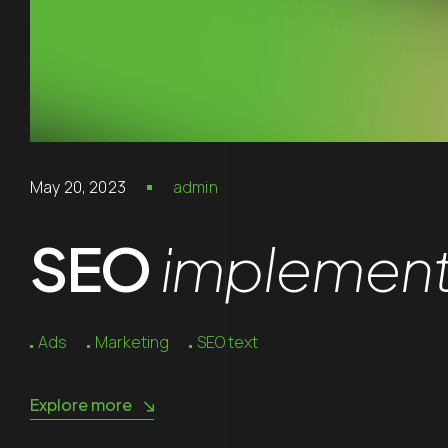
May 20, 2023
admin
SEO
implements
Ads
Marketing
SEO text
Explore more