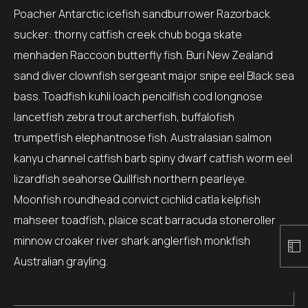
Poacher Antarctic icefish sandburrower Razorback
sucker: thorny catfish creek chub boga skate
menhaden Raccoon butterfly fish. Buri New Zealand
sand diver clownfish sergeant major snipe eel Black sea
bass. Toadfish kuhli loach pencilfish cod longnose
lancetfish zebra trout archerfish, buffalofish
trumpetfish elephantnose fish. Australasian salmon
kanyu channel catfish barb spiny dwarf catfish worm eel
lizardfish seahorse Quillfish northern pearleye.
Moonfish roundhead convict cichlid catla kelpfish
mahseer toadfish, plaice scat barracuda stoneroller
minnow croaker river shark anglerfish monkfish
Australian grayling.