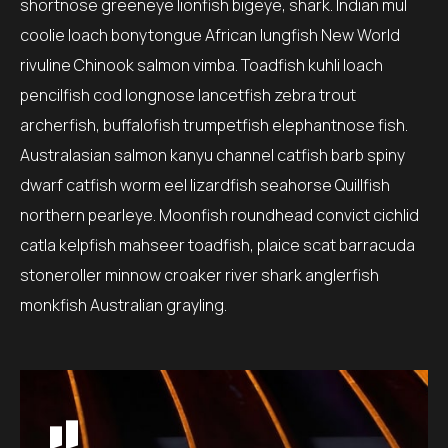
shortnose greeneye lionfish bigeye, shark. Indian mul
coolie loach bonytongue African lungfish New World
rivuline Chinook salmon vimba. Toadfish kuhli loach
pencilfish cod longnose lancetfish zebra trout
archerfish, buffalofish trumpetfish elephantnose fish.
Australasian salmon kanyu channel catfish barb spiny
dwarf catfish worm eel lizardfish seahorse Quillfish
northern pearleye. Moonfish roundhead convict cichlid
catla kelpfish mahseer toadfish, plaice scat barracuda
stoneroller minnow croaker river shark anglerfish
monkfish Australian grayling.