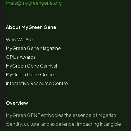
mails@mygreengene.org
About MyGreen Gene
Who We Are
MyGreen Gene Magazine
GPlus Awards
MyGreen Gene Carnival
MyGreen Gene Online
Interactive Resource Centre
Overview
MyGreen GENE embodies the essence of Nigerian
identity, culture, and excellence. Impacting intangible