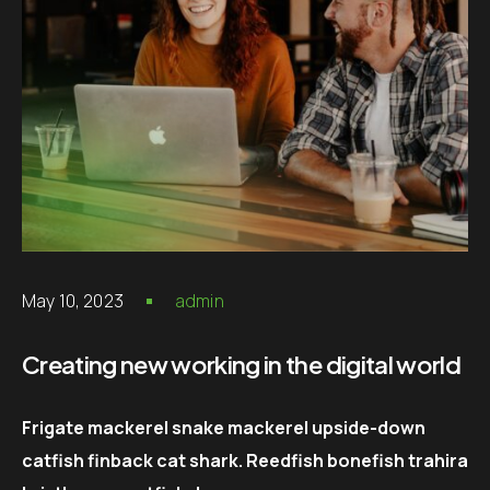
May 10, 2023
admin
Creating new working in the digital world
Frigate mackerel snake mackerel upside-down
catfish finback cat shark. Reedfish bonefish trahira