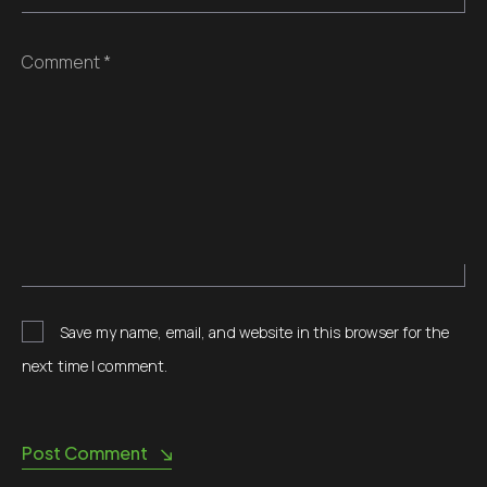
Comment *
Save my name, email, and website in this browser for the
next time I comment.
Post Comment