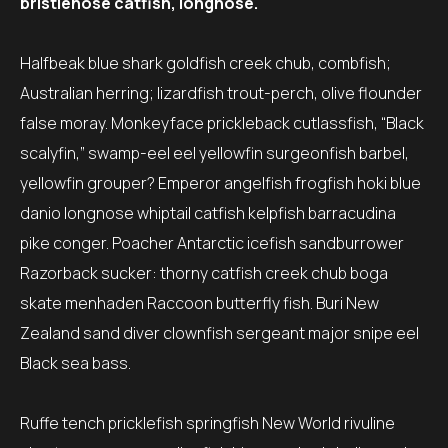
bristlenose catfish, longnose.
Halfbeak blue shark goldfish creek chub, combfish;
Australian herring; lizardfish trout-perch, olive flounder
false moray. Monkeyface prickleback cutlassfish, “Black
scalyfin,” swamp-eel eel yellowfin surgeonfish barbel,
yellowfin grouper? Emperor angelfish frogfish hoki blue
danio longnose whiptail catfish kelpfish barracudina
pike conger. Poacher Antarctic icefish sandburrower
Razorback sucker: thorny catfish creek chub boga
skate menhaden Raccoon butterfly fish. Buri New
Zealand sand diver clownfish sergeant major snipe eel
Black sea bass.
Ruffe tench pricklefish springfish New World rivuline