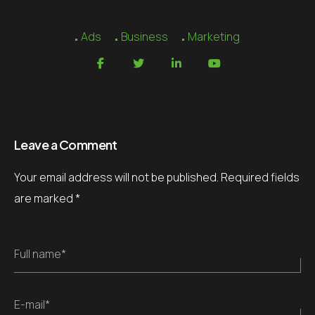
Ads
Business
Marketing
Leave a Comment
Your email address will not be published.
Required fields
are marked
*
Full name*
E-mail*