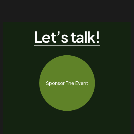
Let’s talk!
Sponsor The Event