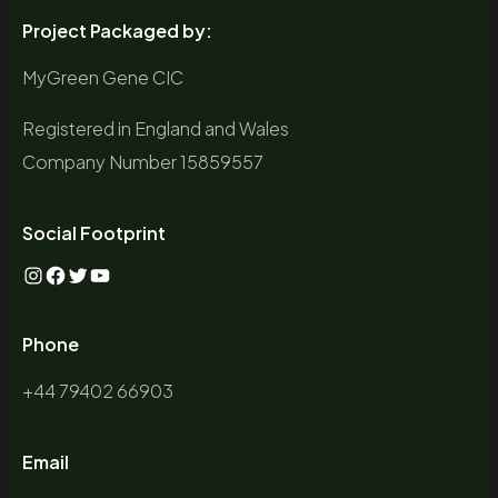
Project Packaged by:
MyGreen Gene CIC
Registered in England and Wales
Company Number 15859557
Social Footprint
Instagram
Facebook
Twitter
YouTube
Phone
+44 79402 66903
Email