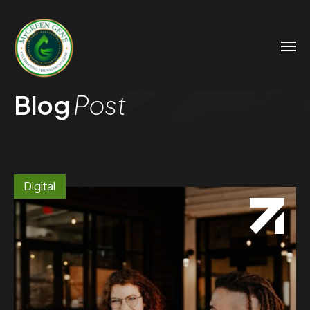
Blog
Post
Digital