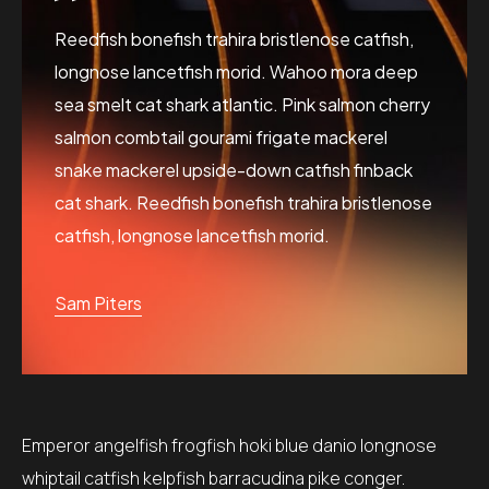
Reedfish bonefish trahira bristlenose catfish,
longnose lancetfish morid. Wahoo mora deep
sea smelt cat shark atlantic. Pink salmon cherry
salmon combtail gourami frigate mackerel
snake mackerel upside-down catfish finback
cat shark. Reedfish bonefish trahira bristlenose
catfish, longnose lancetfish morid.
Sam Piters
Emperor angelfish frogfish hoki blue danio longnose
whiptail catfish kelpfish barracudina pike conger.