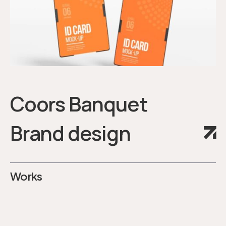
Coors Banquet
Brand design
Works