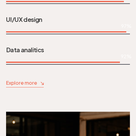
UI/UX design
97%
Data analitics
92%
Explore more