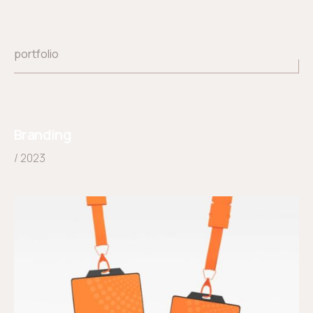
portfolio
Branding
/ 2023