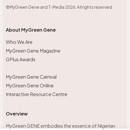
©MyGreen Gene and T-Media 2026. All rights reserved.
About MyGreen Gene
Who We Are
MyGreen Gene Magazine
GPlus Awards
MyGreen Gene Carnival
MyGreen Gene Online
Interactive Resource Centre
Overview
MyGreen GENE embodies the essence of Nigerian