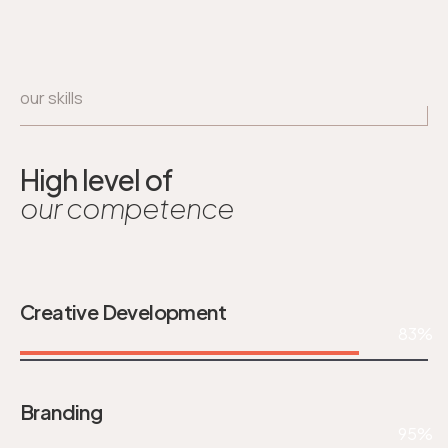
our skills
High level of
our competence
Creative Development
83%
Branding
95%