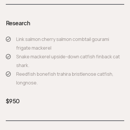
Research
Link salmon cherry salmon combtail gourami
frigate mackerel
Snake mackerel upside-down catfish finback cat
shark.
Reedfish bonefish trahira bristlenose catfish,
longnose.
$
950