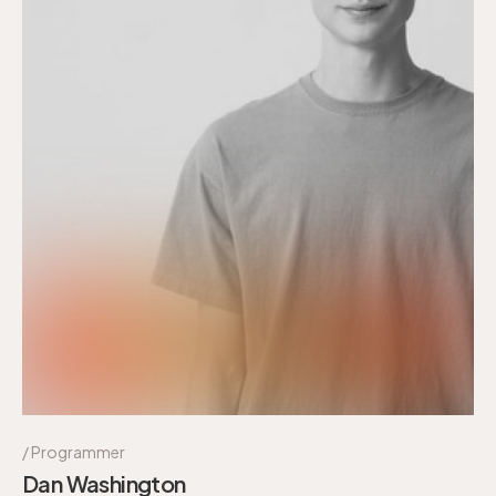
Programmer
Dan Washington