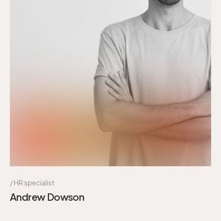
HR specialist
Andrew Dowson