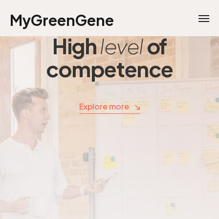
MyGreenGene
High
level
of
competence
Explore more