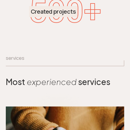
500
+
Created projects
services
Most
experienced
services