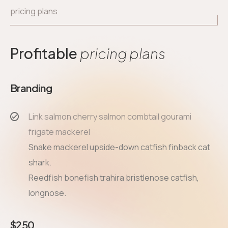
pricing plans
Profitable
pricing plans
Branding
Link salmon cherry salmon combtail gourami
frigate mackerel
Snake mackerel upside-down catfish finback cat
shark.
Reedfish bonefish trahira bristlenose catfish,
longnose.
$
250