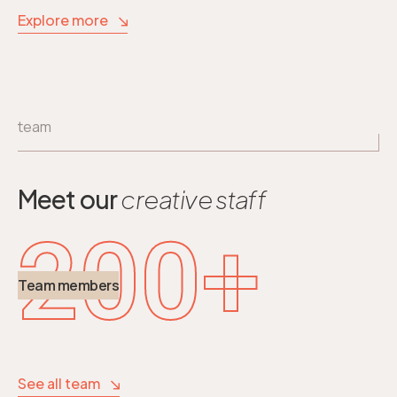
Explore more
team
Meet our
creative staff
200
+
Team members
See all team