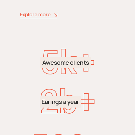
Explore more
5
k+
Awesome clients
2
b+
Earings a year