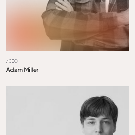
CEO
Adam Miller