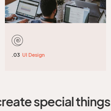
.03
UI Design
e special things