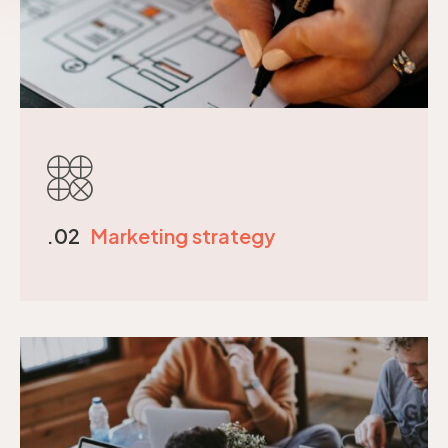
.02
Marketing strategy