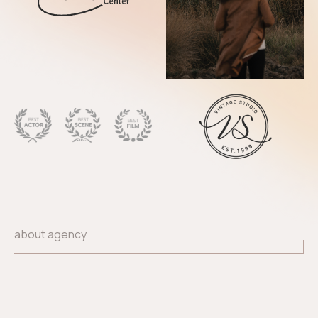
about agency