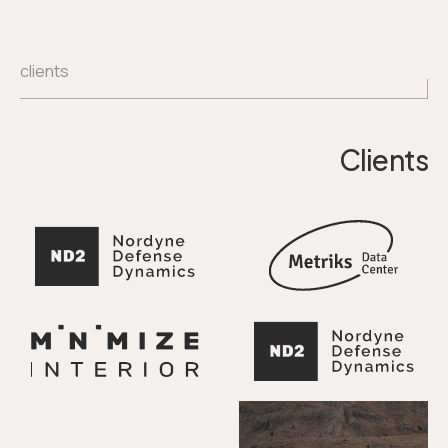
clients
Clients