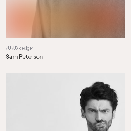
UI/UX desiger
Sam Peterson