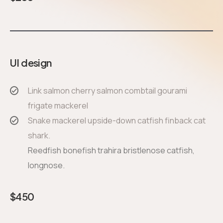
UI design
Link salmon cherry salmon combtail gourami
frigate mackerel
Snake mackerel upside-down catfish finback cat
shark.
Reedfish bonefish trahira bristlenose catfish,
longnose.
$
450