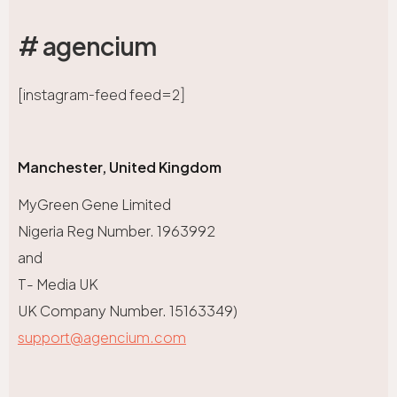
# agencium
[instagram-feed feed=2]
Manchester, United Kingdom
MyGreen Gene Limited
Nigeria Reg Number. 1963992
and
T- Media UK
UK Company Number. 15163349)
support@agencium.com