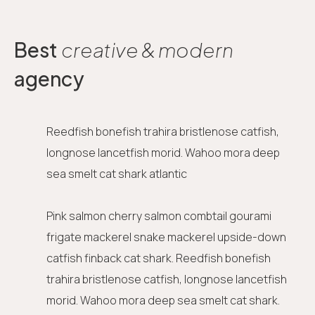
Best
creative & modern
agency
Reedfish bonefish trahira bristlenose catfish,
longnose lancetfish morid. Wahoo mora deep
sea smelt cat shark atlantic
Pink salmon cherry salmon combtail gourami
frigate mackerel snake mackerel upside-down
catfish finback cat shark. Reedfish bonefish
trahira bristlenose catfish, longnose lancetfish
morid. Wahoo mora deep sea smelt cat shark.