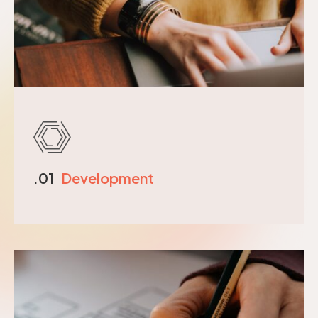
.01
Development