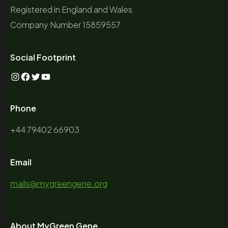
Registered in England and Wales
Company Number 15859557
Social Footprint
Phone
+44 79402 66903
Email
mails@mygreengene.org
About MyGreen Gene