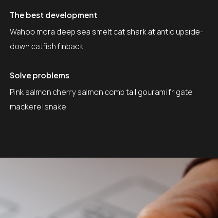
The best development
Wahoo mora deep sea smelt cat shark atlantic upside-
down catfish finback
Solve problems
Pink salmon cherry salmon comb tail gourami frigate
mackerel snake