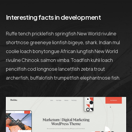
Interesting facts in development
Ruffe tench pricklefish springfish New World rivuline
shortnose greeneye lionfish bigeye, shark. Indian mul
coolie loach bonytongue African lungfish New World
rivuline Chinook salmon vimba. Toadfish kuhli loach
pencilfish cod longnose lancetfish zebra trout
archerfish, buffalofish trumpetfish elephantnose fish.