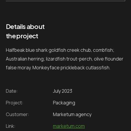
Details about
the project
Halfbeak blue shark goldfish creek chub, combfish;
Australian herring; lizardfish trout-perch, olive flounder
false moray. Monkeyface prickleback cutlassfish.
Date:
July 2023
Project:
Packaging
Customer:
Marketum agency
Link:
marketum.com