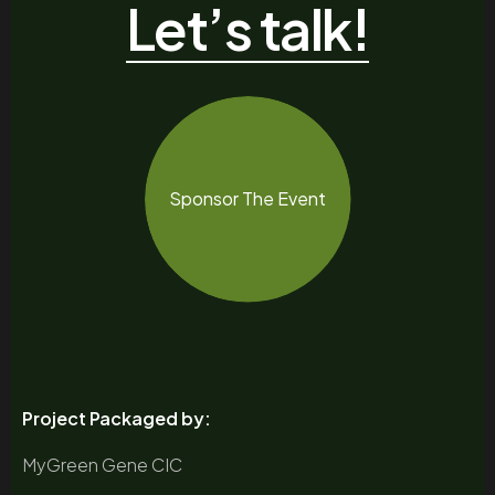
Let’s talk!
Sponsor The Event
Project Packaged by:
MyGreen Gene CIC