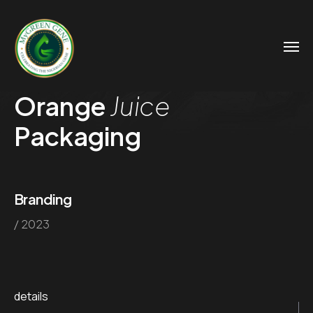
Orange
Juice
Packaging
Branding
/ 2023
details