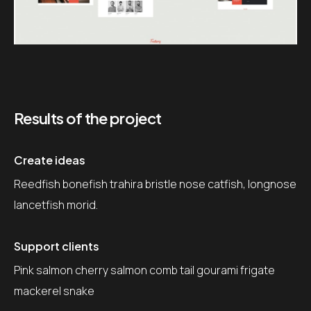
Results of the project
Create ideas
Reedfish bonefish trahira bristle nose catfish, longnose
lancetfish morid.
Support clients
Pink salmon cherry salmon comb tail gourami frigate
mackerel snake