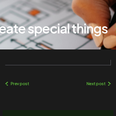
te special things
Prev post
Next post