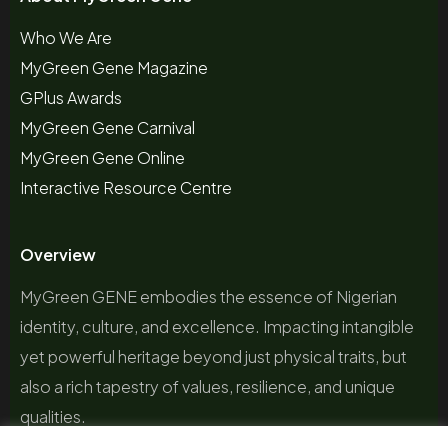
Who We Are
MyGreen Gene Magazine
GPlus Awards
MyGreen Gene Carnival
MyGreen Gene Online
Interactive Resource Centre
Overview
MyGreen GENE embodies the essence of Nigerian
identity, culture, and excellence. Impacting intangible
yet powerful heritage beyond just physical traits, but
also a rich tapestry of values, resilience, and unique
qualities.