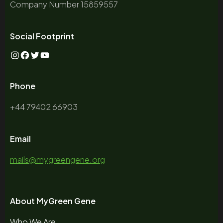
Company Number 15859557
Social Footprint
Phone
+44 79402 66903
Email
mails@mygreengene.org
About MyGreen Gene
Who We Are