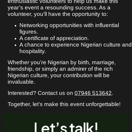
enthusiastic volunteers to help us make this
year’s event a resounding success. As a
volunteer, you’ll have the opportunity to:
Networking opportunities with influential
figures.
A certificate of appreciation.
A chance to experience Nigerian culture and
hospitality.
Whether you’re Nigerian by birth, marriage,
friendship, or simply an admirer of the rich
Nigerian culture, your contribution will be
invaluable.
Interested? Contact us on
07946 513642
.
Together, let’s make this event unforgettable!
Let’s talk!