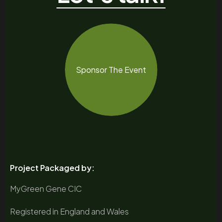
Sponsor The Event
Project Packaged by:
MyGreen Gene CIC
Registered in England and Wales