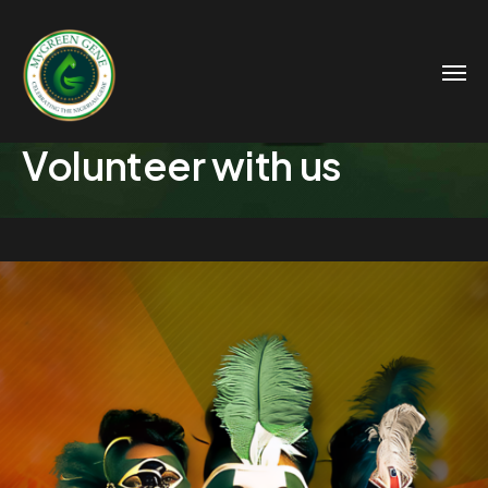
Volunteer with us