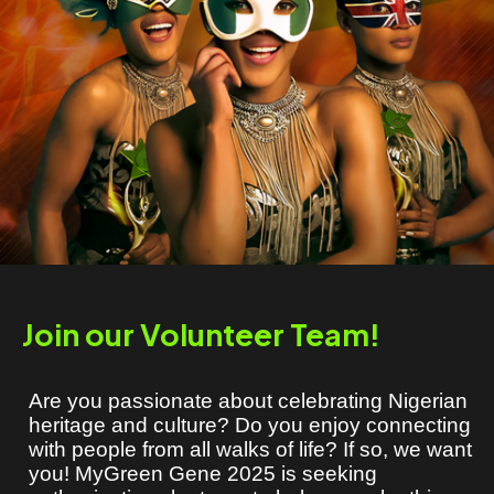
Join our Volunteer Team!
Are you passionate about celebrating Nigerian
heritage and culture? Do you enjoy connecting
with people from all walks of life? If so, we want
you! MyGreen Gene 2025 is seeking