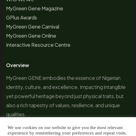
MyGreen Gene Magazine
GPlus Awards
MyGreen Gene Carnival
MyGreen Gene Online
Interactive Resource Centre
Overview
MyGreen GENE embodies the essence of Nigerian
identity, culture, and excellence. Impacting intangible
yet powerful heritage beyond just physical traits, but
also a rich tapestry of values, resilience, and unique
qualities.
We use cookies on our website to give you the most relevant
experience by remembering your preferences and repeat visits.