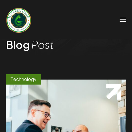
Blog
Post
Technology