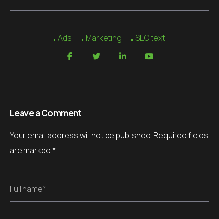
Ads
Marketing
SEO text
Leave a Comment
Your email address will not be published.
Required fields
are marked
*
Full name*