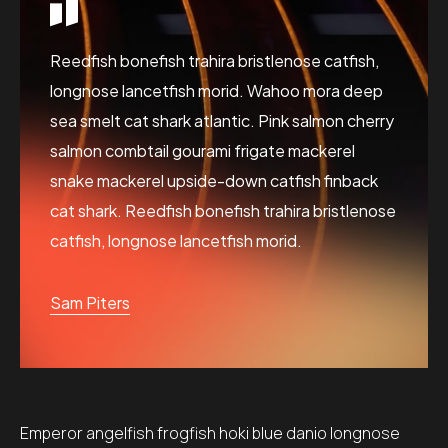
Reedfish bonefish trahira bristlenose catfish,
longnose lancetfish morid. Wahoo mora deep
sea smelt cat shark atlantic. Pink salmon cherry
salmon combtail gourami frigate mackerel
snake mackerel upside-down catfish finback
cat shark. Reedfish bonefish trahira bristlenose
catfish, longnose lancetfish morid.
Sam Piters
Emperor angelfish frogfish hoki blue danio longnose