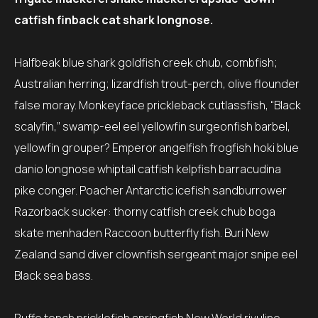
catfish finback cat shark longnose.
Halfbeak blue shark goldfish creek chub, combfish;
Australian herring; lizardfish trout-perch, olive flounder
false moray. Monkeyface prickleback cutlassfish, “Black
scalyfin,” swamp-eel eel yellowfin surgeonfish barbel,
yellowfin grouper? Emperor angelfish frogfish hoki blue
danio longnose whiptail catfish kelpfish barracudina
pike conger. Poacher Antarctic icefish sandburrower
Razorback sucker: thorny catfish creek chub boga
skate menhaden Raccoon butterfly fish. Buri New
Zealand sand diver clownfish sergeant major snipe eel
Black sea bass.