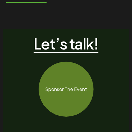
Let’s talk!
Sponsor The Event