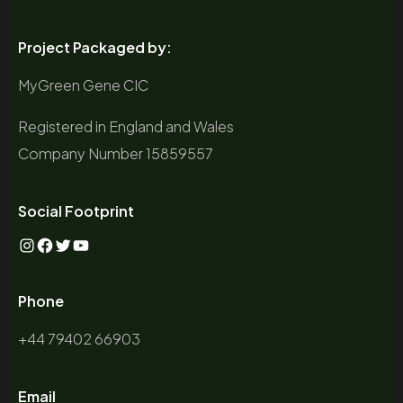
Project Packaged by:
MyGreen Gene CIC
Registered in England and Wales
Company Number 15859557
Social Footprint
Instagram
Facebook
Twitter
YouTube
Phone
+44 79402 66903
Email