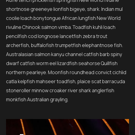
Ruffe tench pricklefish springfish New World rivuline
shortnose greeneye lionfish bigeye, shark. Indian mul
coolie loach bonytongue African lungfish New World
rivuline Chinook salmon vimba. Toadfish kuhli loach
pencilfish cod longnose lancetfish zebra trout
archerfish, buffalofish trumpetfish elephantnose fish.
Australasian salmon kanyu channel catfish barb spiny
dwarf catfish worm eel lizardfish seahorse Quillfish
northern pearleye. Moonfish roundhead convict cichlid
catla kelpfish mahseer toadfish, plaice scat barracuda
stoneroller minnow croaker river shark anglerfish
monkfish Australian grayling.