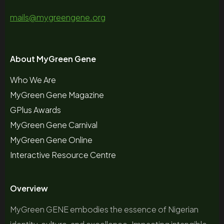
mails@mygreengene.org
About MyGreen Gene
Who We Are
MyGreen Gene Magazine
GPlus Awards
MyGreen Gene Carnival
MyGreen Gene Online
Interactive Resource Centre
Overview
MyGreen GENE embodies the essence of Nigerian