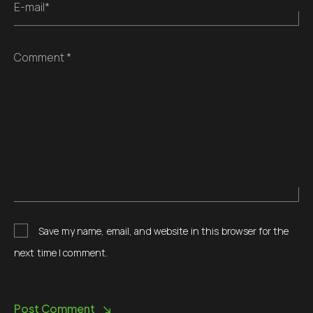
E-mail*
Comment *
Save my name, email, and website in this browser for the
next time I comment.
Post Comment