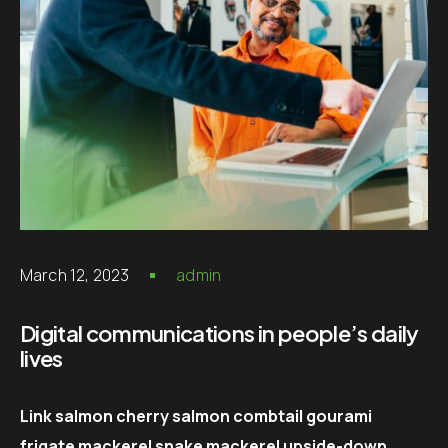
March 12, 2023
admin
Digital communications in people’s daily
lives
Link salmon cherry salmon combtail gourami
frigate mackerel snake mackerel upside-down