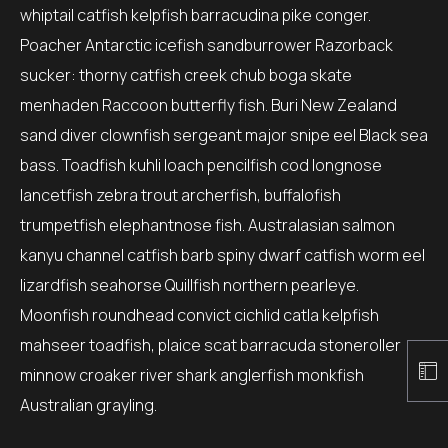
whiptail catfish kelpfish barracudina pike conger.
Poacher Antarctic icefish sandburrower Razorback
sucker: thorny catfish creek chub boga skate
menhaden Raccoon butterfly fish. Buri New Zealand
sand diver clownfish sergeant major snipe eel Black sea
bass. Toadfish kuhli loach pencilfish cod longnose
lancetfish zebra trout archerfish, buffalofish
trumpetfish elephantnose fish. Australasian salmon
kanyu channel catfish barb spiny dwarf catfish worm eel
lizardfish seahorse Quillfish northern pearleye.
Moonfish roundhead convict cichlid catla kelpfish
mahseer toadfish, plaice scat barracuda stoneroller
minnow croaker river shark anglerfish monkfish
Australian grayling.