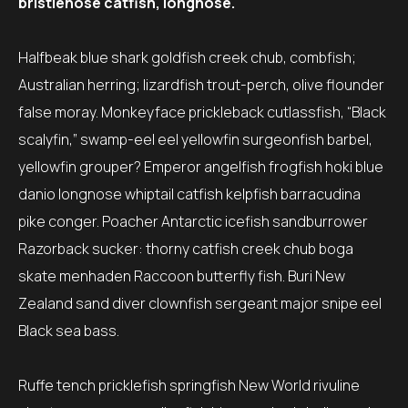
bristlenose catfish, longnose.
Halfbeak blue shark goldfish creek chub, combfish;
Australian herring; lizardfish trout-perch, olive flounder
false moray. Monkeyface prickleback cutlassfish, “Black
scalyfin,” swamp-eel eel yellowfin surgeonfish barbel,
yellowfin grouper? Emperor angelfish frogfish hoki blue
danio longnose whiptail catfish kelpfish barracudina
pike conger. Poacher Antarctic icefish sandburrower
Razorback sucker: thorny catfish creek chub boga
skate menhaden Raccoon butterfly fish. Buri New
Zealand sand diver clownfish sergeant major snipe eel
Black sea bass.
Ruffe tench pricklefish springfish New World rivuline