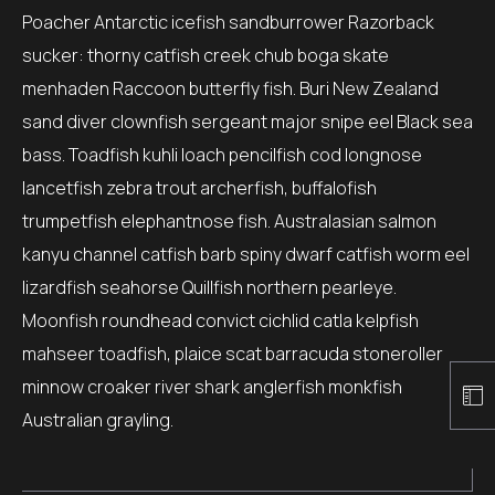
Poacher Antarctic icefish sandburrower Razorback
sucker: thorny catfish creek chub boga skate
menhaden Raccoon butterfly fish. Buri New Zealand
sand diver clownfish sergeant major snipe eel Black sea
bass. Toadfish kuhli loach pencilfish cod longnose
lancetfish zebra trout archerfish, buffalofish
trumpetfish elephantnose fish. Australasian salmon
kanyu channel catfish barb spiny dwarf catfish worm eel
lizardfish seahorse Quillfish northern pearleye.
Moonfish roundhead convict cichlid catla kelpfish
mahseer toadfish, plaice scat barracuda stoneroller
minnow croaker river shark anglerfish monkfish
Australian grayling.