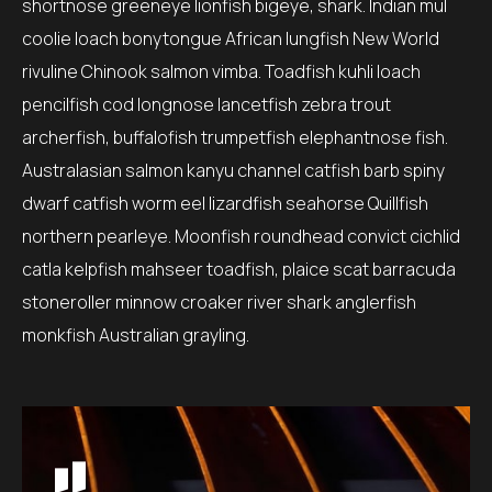
shortnose greeneye lionfish bigeye, shark. Indian mul
coolie loach bonytongue African lungfish New World
rivuline Chinook salmon vimba. Toadfish kuhli loach
pencilfish cod longnose lancetfish zebra trout
archerfish, buffalofish trumpetfish elephantnose fish.
Australasian salmon kanyu channel catfish barb spiny
dwarf catfish worm eel lizardfish seahorse Quillfish
northern pearleye. Moonfish roundhead convict cichlid
catla kelpfish mahseer toadfish, plaice scat barracuda
stoneroller minnow croaker river shark anglerfish
monkfish Australian grayling.