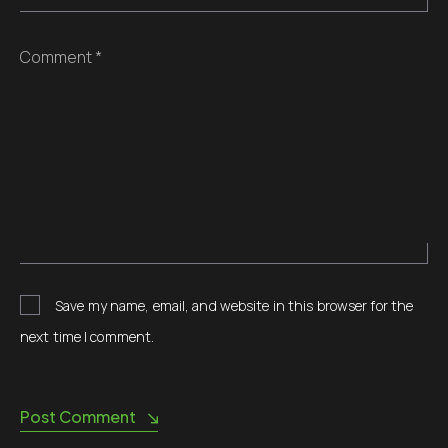
Comment *
Save my name, email, and website in this browser for the
next time I comment.
Post Comment