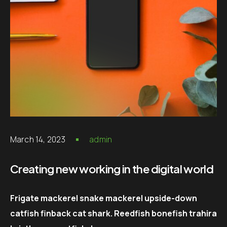
March 14, 2023
admin
Creating new working in the digital world
Frigate mackerel snake mackerel upside-down
catfish finback cat shark. Reedfish bonefish trahira