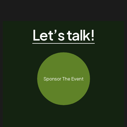
Let’s talk!
Sponsor The Event