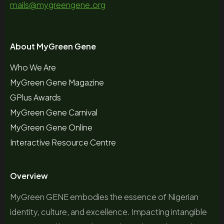
mails@mygreengene.org
About MyGreen Gene
Who We Are
MyGreen Gene Magazine
GPlus Awards
MyGreen Gene Carnival
MyGreen Gene Online
Interactive Resource Centre
Overview
MyGreen GENE embodies the essence of Nigerian
identity, culture, and excellence. Impacting intangible