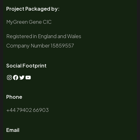
Project Packaged by:
MyGreen Gene CIC
Registered in England and Wales
Company Number 15859557
Social Footprint
Instagram
Facebook
Twitter
YouTube
Phone
+44 79402 66903
Email