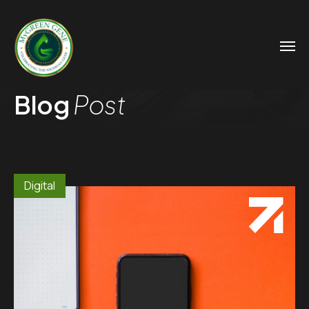
Blog
Post
Digital