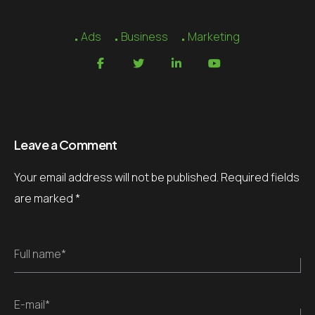
Ads
Business
Marketing
Leave a Comment
Your email address will not be published.
Required fields
are marked
*
Full name*
E-mail*