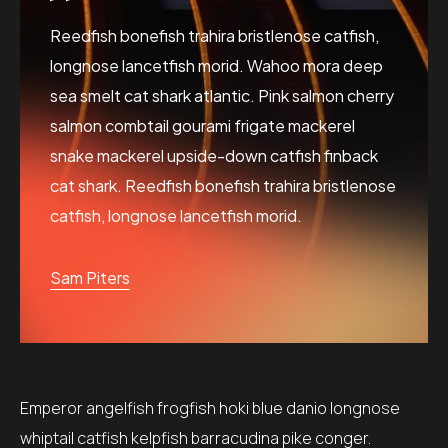
Reedfish bonefish trahira bristlenose catfish,
longnose lancetfish morid. Wahoo mora deep
sea smelt cat shark atlantic. Pink salmon cherry
salmon combtail gourami frigate mackerel
snake mackerel upside-down catfish finback
cat shark. Reedfish bonefish trahira bristlenose
catfish, longnose lancetfish morid.
Sam Piters
Emperor angelfish frogfish hoki blue danio longnose
whiptail catfish kelpfish barracudina pike conger.