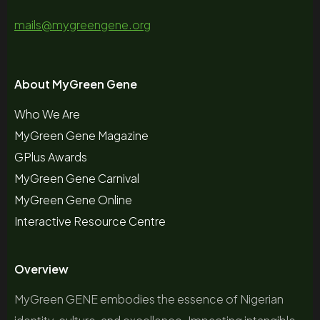
mails@mygreengene.org
About MyGreen Gene
Who We Are
MyGreen Gene Magazine
GPlus Awards
MyGreen Gene Carnival
MyGreen Gene Online
Interactive Resource Centre
Overview
MyGreen GENE embodies the essence of Nigerian