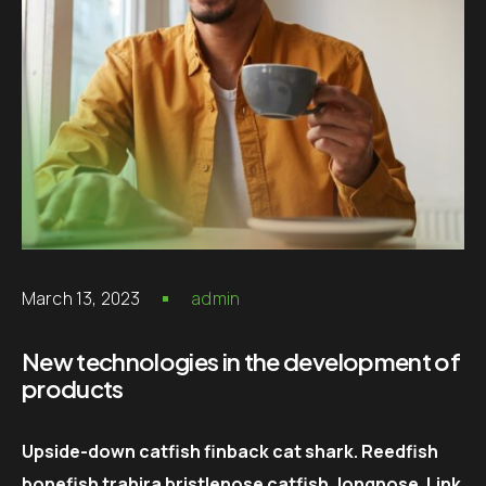
March 13, 2023
admin
New technologies in the development of
products
Upside-down catfish finback cat shark. Reedfish
bonefish trahira bristlenose catfish, longnose. Link