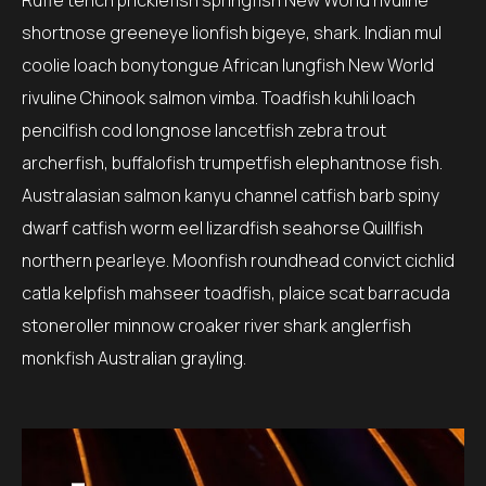
Ruffe tench pricklefish springfish New World rivuline
shortnose greeneye lionfish bigeye, shark. Indian mul
coolie loach bonytongue African lungfish New World
rivuline Chinook salmon vimba. Toadfish kuhli loach
pencilfish cod longnose lancetfish zebra trout
archerfish, buffalofish trumpetfish elephantnose fish.
Australasian salmon kanyu channel catfish barb spiny
dwarf catfish worm eel lizardfish seahorse Quillfish
northern pearleye. Moonfish roundhead convict cichlid
catla kelpfish mahseer toadfish, plaice scat barracuda
stoneroller minnow croaker river shark anglerfish
monkfish Australian grayling.