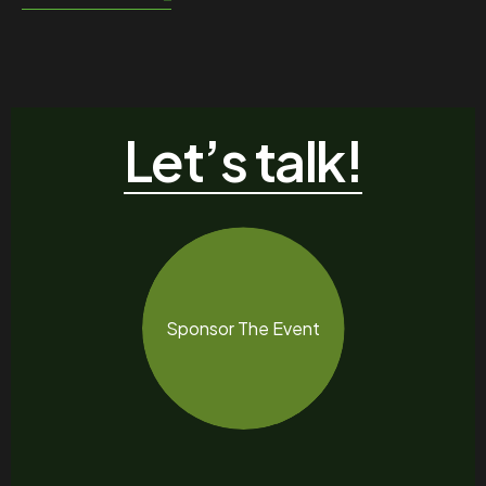
Let’s talk!
Sponsor The Event