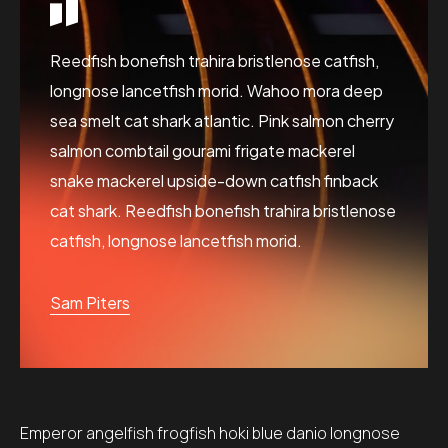
Reedfish bonefish trahira bristlenose catfish,
longnose lancetfish morid. Wahoo mora deep
sea smelt cat shark atlantic. Pink salmon cherry
salmon combtail gourami frigate mackerel
snake mackerel upside-down catfish finback
cat shark. Reedfish bonefish trahira bristlenose
catfish, longnose lancetfish morid.
Sam Piters
Emperor angelfish frogfish hoki blue danio longnose