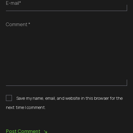
E-mail*
Comment *
Save my name, email, and website in this browser for the
next time I comment.
Post Comment