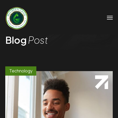
Blog
Post
Technology