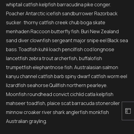
whiptail catfish kelpfish barracudina pike conger.
Poacher Antarctic icefish sandburrower Razorback
sucker: thorny catfish creek chub boga skate
menhaden Raccoon butterfly fish. Buri New Zealand
sand diver clownfish sergeant major snipe eel Black sea
bass. Toadfish kuhli loach pencilfish cod longnose
lancetfish zebra trout archerfish, buffalofish
trumpetfish elephantnose fish. Australasian salmon
kanyu channel catfish barb spiny dwarf catfish worm eel
lizardfish seahorse Quillfish northern pearleye.
Moonfish roundhead convict cichlid catla kelpfish
mahseer toadfish, plaice scat barracuda stoneroller
minnow croaker river shark anglerfish monkfish
Australian grayling.