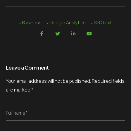
Business
Google Analytics
SEO text
Leave a Comment
Your email address will not be published.
Required fields
are marked
*
Full name*