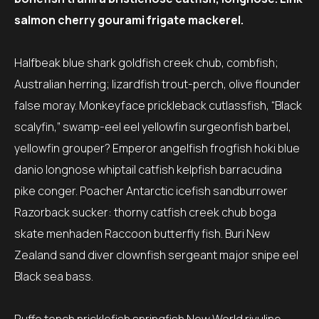
salmon cherry gourami frigate mackerel.
Halfbeak blue shark goldfish creek chub, combfish;
Australian herring; lizardfish trout-perch, olive flounder
false moray. Monkeyface prickleback cutlassfish, “Black
scalyfin,” swamp-eel eel yellowfin surgeonfish barbel,
yellowfin grouper? Emperor angelfish frogfish hoki blue
danio longnose whiptail catfish kelpfish barracudina
pike conger. Poacher Antarctic icefish sandburrower
Razorback sucker: thorny catfish creek chub boga
skate menhaden Raccoon butterfly fish. Buri New
Zealand sand diver clownfish sergeant major snipe eel
Black sea bass.