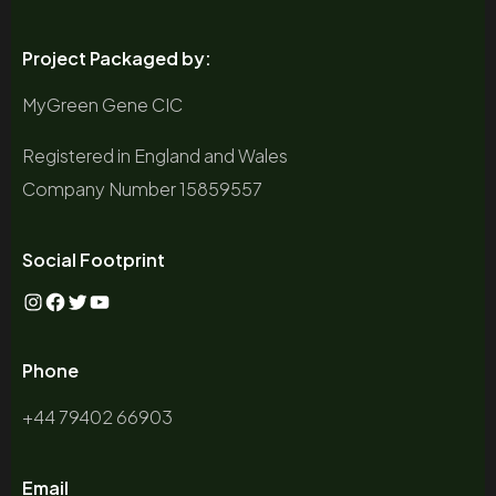
Project Packaged by:
MyGreen Gene CIC
Registered in England and Wales
Company Number 15859557
Social Footprint
Instagram
Facebook
Twitter
YouTube
Phone
+44 79402 66903
Email