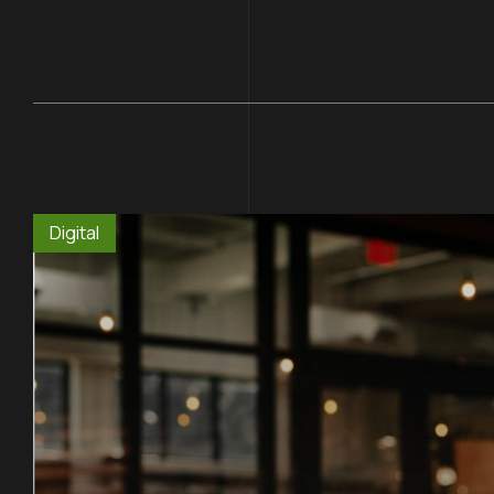
Digital