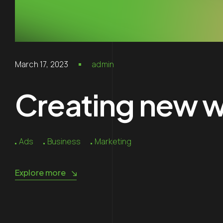
March 17, 2023
admin
Creating new wo
Ads
Business
Marketing
Explore more