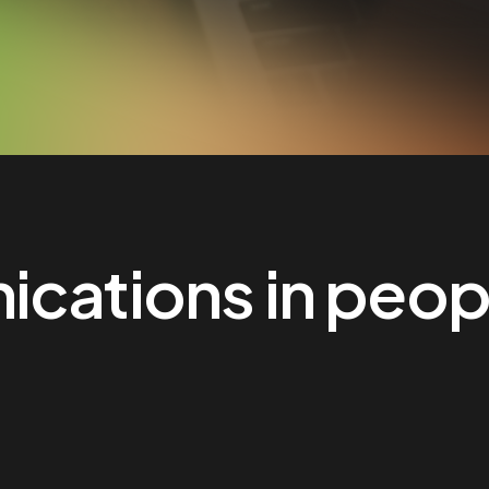
cations in people