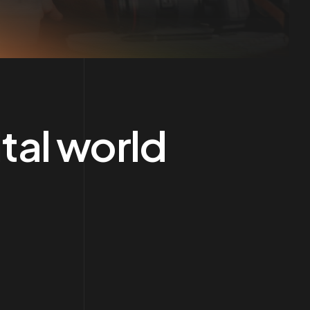
tal world