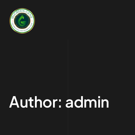
Author:
admin