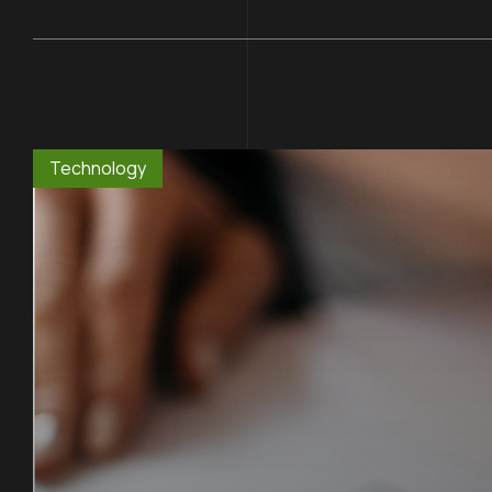
Technology