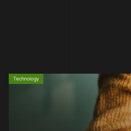
Technology