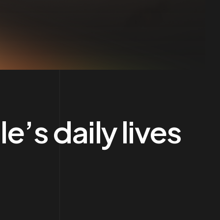
’s daily lives