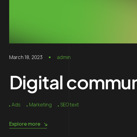
March 18, 2023
admin
Digital communi
Ads
Marketing
SEO text
Explore more