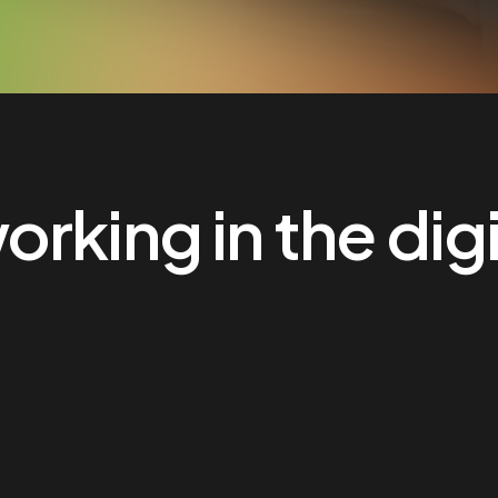
rking in the digi